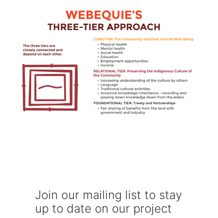
Join our mailing list to stay
up to date on our project