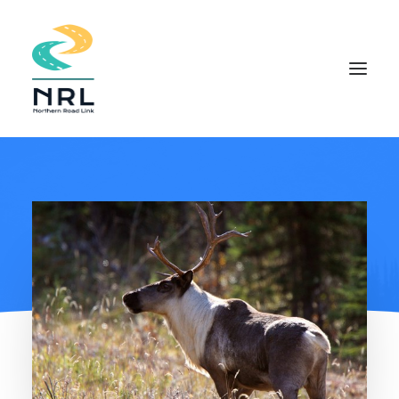
HOME
COMMUNITY APPROACH
THE PROJECT
DOCUMENTS
INDIGENOUS KNOWLEDGE
FIELD STUDIES
NEWS
CONTACT