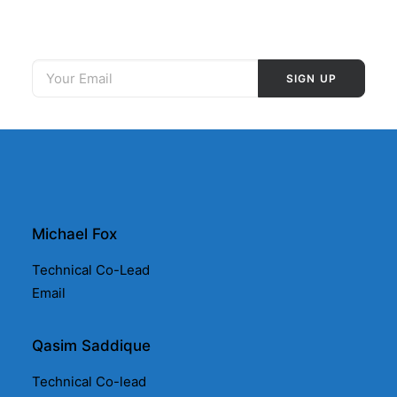
Michael Fox
Technical Co-Lead
Email
Qasim Saddique
Technical Co-lead