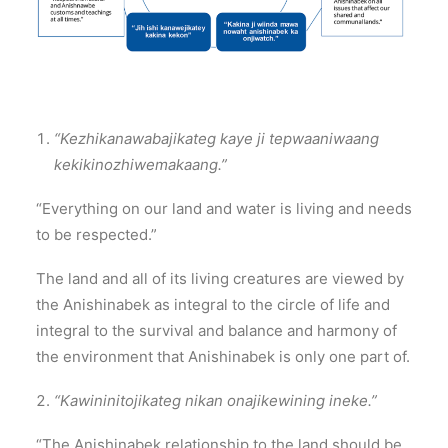
“Kezhikanawabajikateg kaye ji tepwaaniwaang
kekikinozhiwemakaang.”
“Everything on our land and water is living and needs
to be respected.”
The land and all of its living creatures are viewed by
the Anishinabek as integral to the circle of life and
integral to the survival and balance and harmony of
the environment that Anishinabek is only one part of.
“Kawininitojikateg nikan onajikewining ineke.”
“The Anishinabek relationship to the land should be