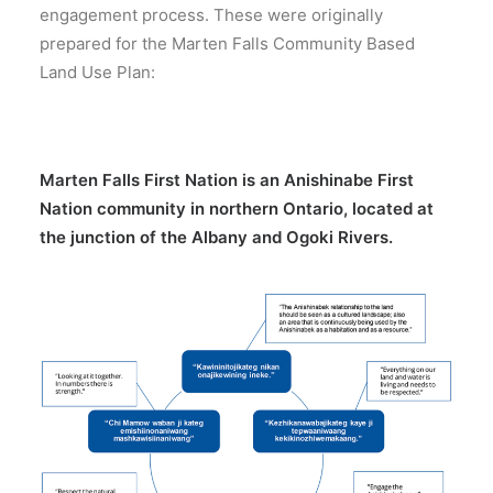
engagement process. These were originally
prepared for the Marten Falls Community Based
Land Use Plan:
Marten Falls First Nation is an Anishinabe First
Nation community in northern Ontario, located at
the junction of the Albany and Ogoki Rivers.