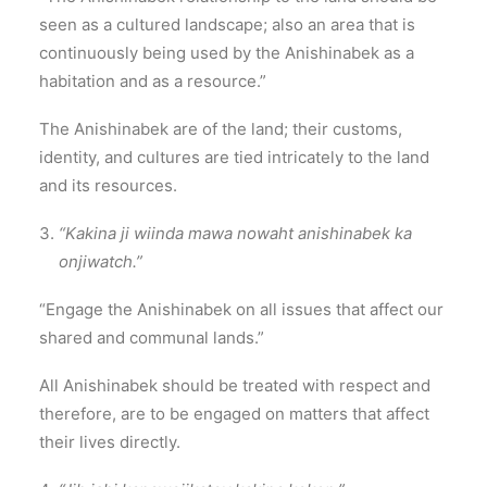
seen as a cultured landscape; also an area that is
continuously being used by the Anishinabek as a
habitation and as a resource.”
The Anishinabek are of the land; their customs,
identity, and cultures are tied intricately to the land
and its resources.
“Kakina ji wiinda mawa nowaht anishinabek ka
onjiwatch.”
“Engage the Anishinabek on all issues that affect our
shared and communal lands.”
All Anishinabek should be treated with respect and
therefore, are to be engaged on matters that affect
their lives directly.