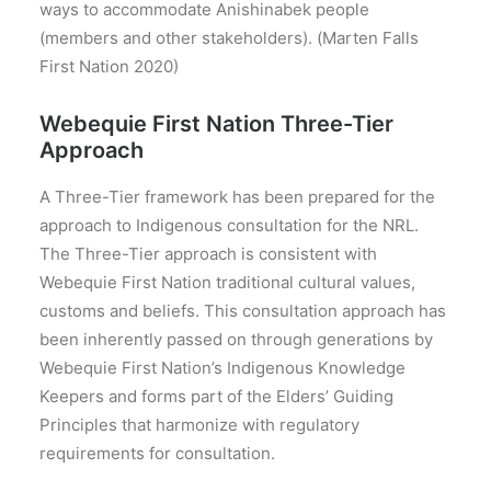
ways to accommodate Anishinabek people
(members and other stakeholders). (Marten Falls
First Nation 2020)
Webequie First Nation Three-Tier
Approach
A Three-Tier framework has been prepared for the
approach to Indigenous consultation for the NRL.
The Three-Tier approach is consistent with
Webequie First Nation traditional cultural values,
customs and beliefs. This consultation approach has
been inherently passed on through generations by
Webequie First Nation’s Indigenous Knowledge
Keepers and forms part of the Elders’ Guiding
Principles that harmonize with regulatory
requirements for consultation.