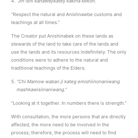
“Jih ishi kanawejikatey kakina kekon.”
“Respect the natural and Anishnawbe customs and
teachings at all times.”
The Creator put Anishinabek on these lands as
stewards of the land to take care of the lands and
use the lands and its resources indefinitely. The only
conditions were to adhere to the natural and
traditional teachings of the Elders.
“Chi Mamow waban ji kateg emishiinonaniwang
mashkawisiinaniwang.”
“Looking at it together. In numbers there is strength.”
With consultation, the more persons that are directly
affected, the more need to be involved in the
process; therefore, the process will need to find