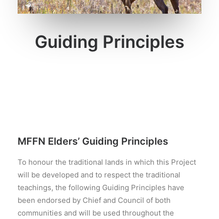
SEARCH
Guiding Principles
MFFN Elders’ Guiding Principles
To honour the traditional lands in which this Project
will be developed and to respect the traditional
teachings, the following Guiding Principles have
been endorsed by Chief and Council of both
communities and will be used throughout the