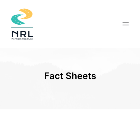
HOME
COMMUNITY APPROACH
Fact Sheets
THE PROJECT
DOCUMENTS
INDIGENOUS KNOWLEDGE
FIELD STUDIES
NEWS
CONTACT