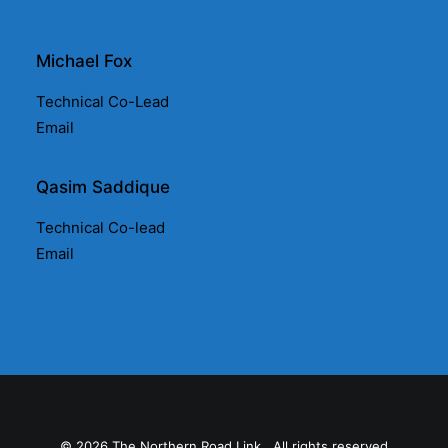
Michael Fox
Technical Co-Lead
Email
Qasim Saddique
Technical Co-lead
Email
© 2026 The Northern Road Link.. All rights reserved