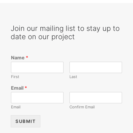
SEARCH
Join our mailing list to stay up to
date on our project
Name
*
First
Last
Email
*
Email
Confirm Email
SUBMIT