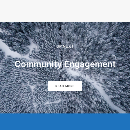
UP NEXT
Community Engagement
READ MORE