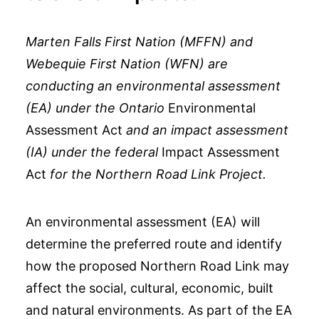
Marten Falls First Nation (MFFN) and
Webequie First Nation (WFN) are
conducting an environmental assessment
(EA) under the Ontario
Environmental
Assessment Act
and an impact assessment
(IA) under the federal
Impact Assessment
Act
for the Northern Road Link Project.
An environmental assessment (EA) will
determine the preferred route and identify
how the proposed Northern Road Link may
affect the social, cultural, economic, built
and natural environments. As part of the EA