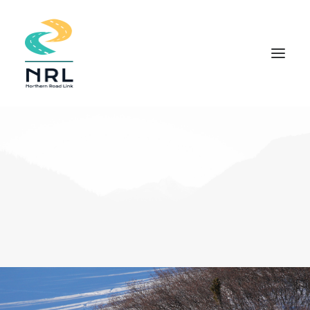
HOME
COMMUNITY APPROACH
THE PROJECT
DOCUMENTS
INDIGENOUS KNOWLEDGE
FIELD STUDIES
NEWS
CONTACT