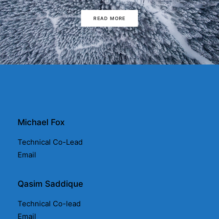
READ MORE
Michael Fox
Technical Co-Lead
Email
Qasim Saddique
Technical Co-lead
Email