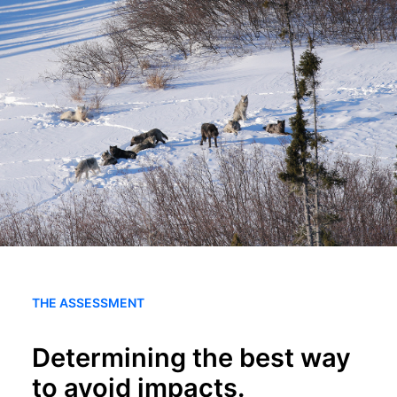
SEARCH
THE ASSESSMENT
Determining the best way
to avoid impacts.