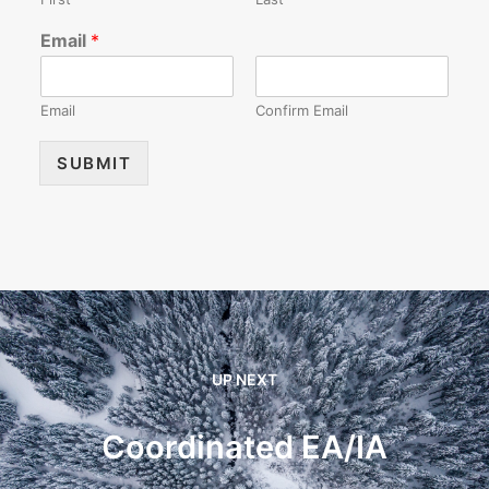
Email
*
Email
Confirm Email
SUBMIT
UP NEXT
Coordinated EA/IA