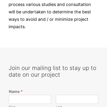
process various studies and consultation
will be undertaken to determine the best
ways to avoid and / or minimize project
impacts.
Join our mailing list to stay up to
date on our project
Name
*
First
Last