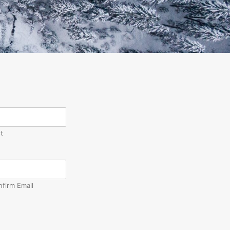
t
nfirm Email