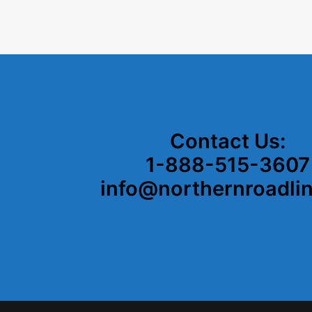
Contact Us:
1-888-515-3607
info@northernroadli