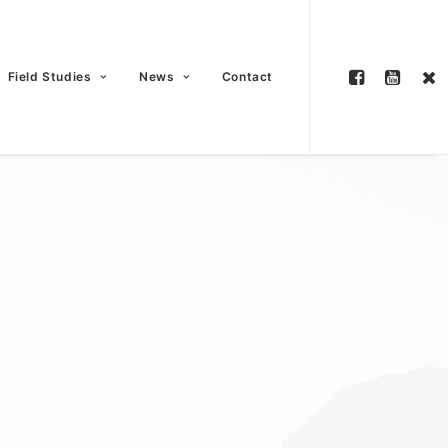
Field Studies
News
Contact