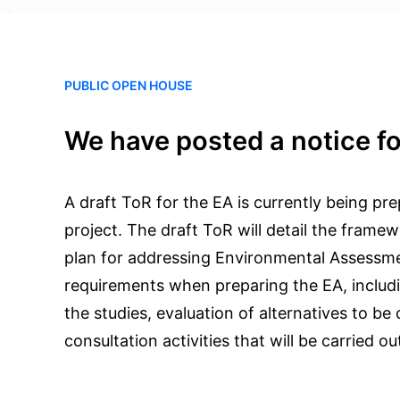
PUBLIC OPEN HOUSE
We have posted a notice fo
A draft ToR for the EA is currently being pre
project. The draft ToR will detail the fram
plan for addressing Environmental Assessm
requirements when preparing the EA, includi
the studies, evaluation of alternatives to be
consultation activities that will be carried ou