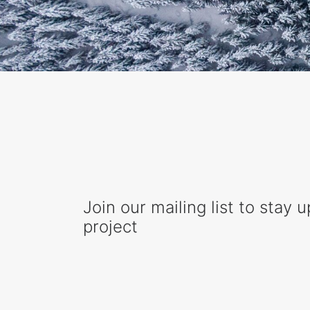
Join our mailing list to stay 
project