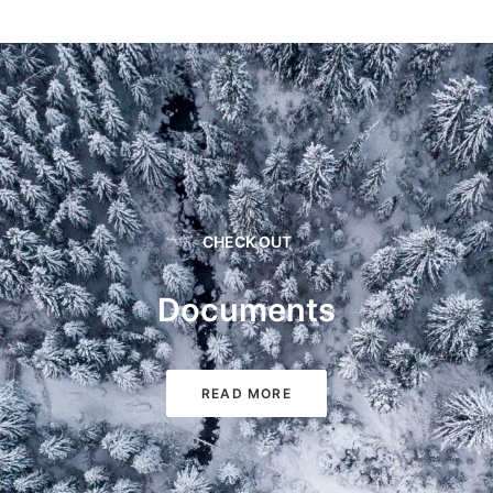
CHECK OUT
Documents
READ MORE