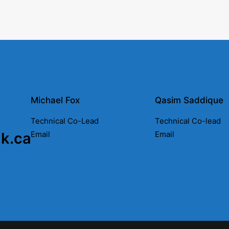
Michael Fox
Qasim Saddique
Technical Co-Lead
Technical Co-lead
nk.ca
Email
Email