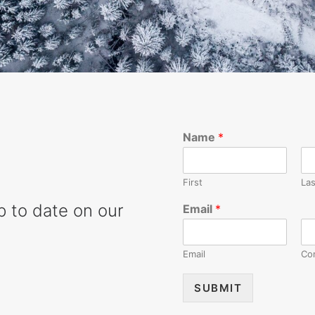
Name
*
First
Las
up to date on our
Email
*
Email
Co
SUBMIT