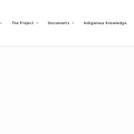
The Project
Documents
Indigenous Knowledge