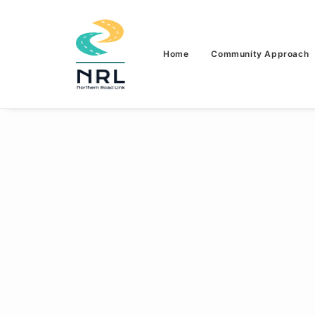
Home
Community Approach