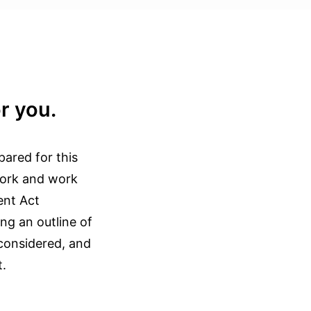
r you.
pared for this
ework and work
ent Act
ng an outline of
 considered, and
t.