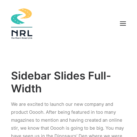
HOME
COMMUNITY APPROACH
Sidebar Slides Full-
THE PROJECT
Width
DOCUMENTS
INDIGENOUS KNOWLEDGE
We are excited to launch our new company and
FIELD STUDIES
product Ooooh. After being featured in too many
magazines to mention and having created an online
NEWS
stir, we know that Ooooh is going to be big. You may
CONTACT
have seen us in the Dinosaurs’ Den where we were