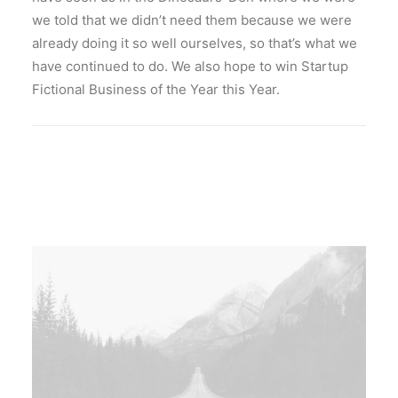
SEARCH
we told that we didn’t need them because we were
already doing it so well ourselves, so that’s what we
have continued to do. We also hope to win Startup
Fictional Business of the Year this Year.