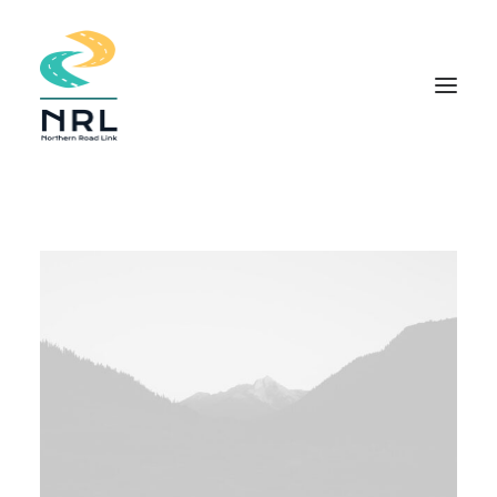
HOME
COMMUNITY APPROACH
THE PROJECT
DOCUMENTS
INDIGENOUS KNOWLEDGE
FIELD STUDIES
NEWS
CONTACT