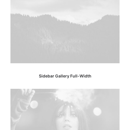
Sidebar Gallery Full-Width