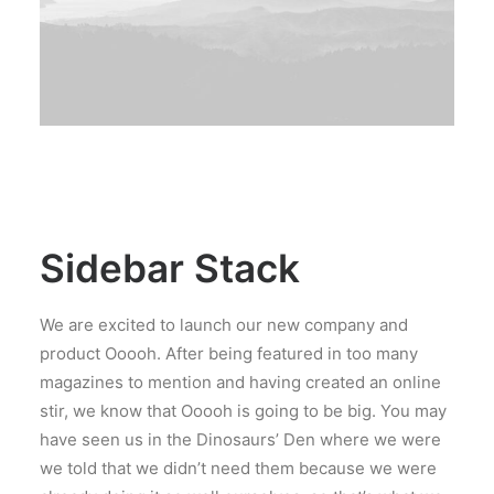
Sidebar Stack
We are excited to launch our new company and
product Ooooh. After being featured in too many
magazines to mention and having created an online
stir, we know that Ooooh is going to be big. You may
have seen us in the Dinosaurs’ Den where we were
we told that we didn’t need them because we were