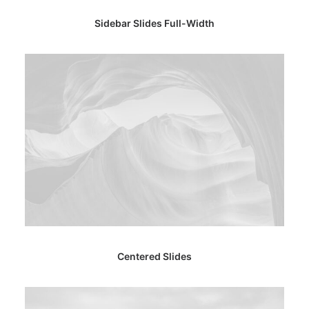
Sidebar Slides Full-Width
Centered Slides