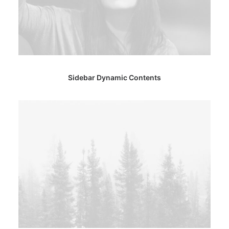
Sidebar Dynamic Contents