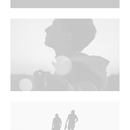
SEARCH