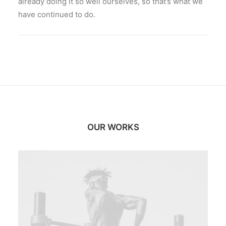
already doing it so well ourselves, so that’s what we
have continued to do.
OUR WORKS