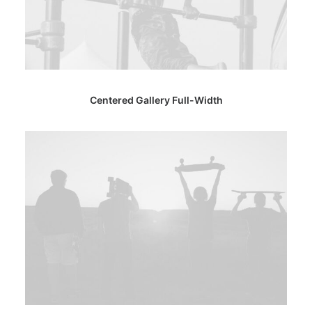
Centered Gallery Full-Width